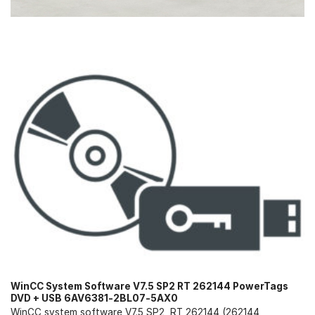
WinCC System Software V7.5 SP2 RT 262144 PowerTags
DVD + USB 6AV6381-2BL07-5AX0
WinCC system software V7.5 SP2, RT 262144 (262144