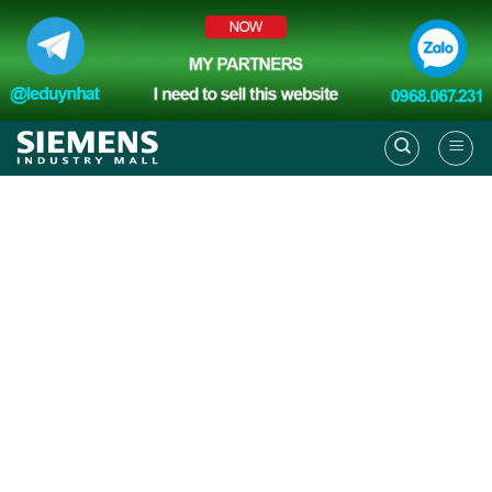
Skip
to
content