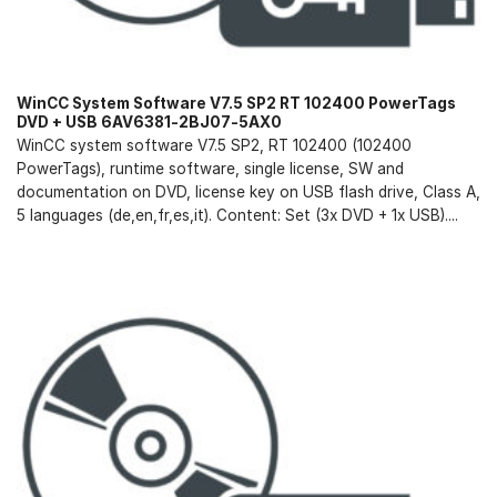
WinCC System Software V7.5 SP2 RT 102400 PowerTags
DVD + USB 6AV6381-2BJ07-5AX0
WinCC system software V7.5 SP2, RT 102400 (102400
PowerTags), runtime software, single license, SW and
documentation on DVD, license key on USB flash drive, Class A,
5 languages (de,en,fr,es,it). Content: Set (3x DVD + 1x USB)....