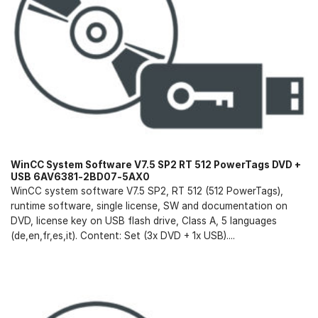
WinCC System Software V7.5 SP2 RT 512 PowerTags DVD +
USB 6AV6381-2BD07-5AX0
WinCC system software V7.5 SP2, RT 512 (512 PowerTags),
runtime software, single license, SW and documentation on
DVD, license key on USB flash drive, Class A, 5 languages
(de,en,fr,es,it). Content: Set (3x DVD + 1x USB)....