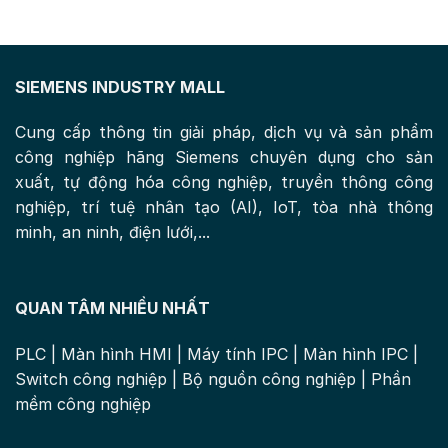
SIEMENS INDUSTRY MALL
Cung cấp thông tin giải pháp, dịch vụ và sản phẩm
công nghiệp hãng Siemens chuyên dụng cho sản
xuất, tự động hóa công nghiệp, truyền thông công
nghiệp, trí tuệ nhân tạo (AI), IoT, tòa nhà thông
minh, an ninh, điện lưới,...
QUAN TÂM NHIỀU NHẤT
PLC
|
Màn hình HMI
|
Máy tính IPC
|
Màn hình IPC
|
Switch công nghiệp
|
Bộ nguồn công nghiệp
|
Phần
mềm công nghiệp