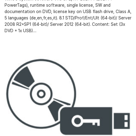
PowerTags), runtime software, single license, SW and
documentation on DVD, license key on USB flash drive, Class A,
5 languages (de,en,fr,es,it). 8.1 STD/Prof/Ent/Ult (64-bit)/ Server
2008 R2+SP1 (64-bit)/ Server 2012 (64-bit). Content: Set (3x
DVD + 1x USB)....