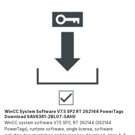
WinCC System Software V7.5 SP2 RT 262144 PowerTags
Download 6AV6381-2BL07-5AH0
WinCC system software V7.5 SP2, RT 262144 (262144
PowerTags), runtime software, single license, software