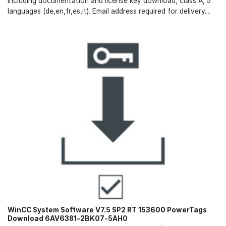
including documentation and license key download, class A, 5
languages (de,en,fr,es,it). Email address required for delivery....
WinCC System Software V7.5 SP2 RT 153600 PowerTags
Download 6AV6381-2BK07-5AH0