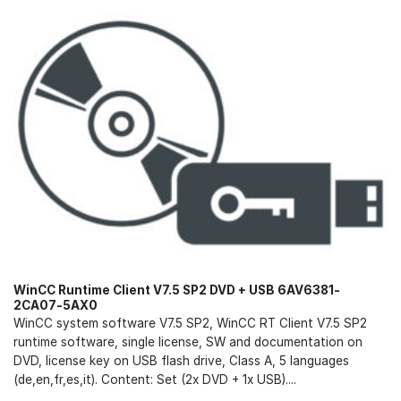
WinCC Runtime Client V7.5 SP2 DVD + USB 6AV6381-
2CA07-5AX0
WinCC system software V7.5 SP2, WinCC RT Client V7.5 SP2
runtime software, single license, SW and documentation on
DVD, license key on USB flash drive, Class A, 5 languages
(de,en,fr,es,it). Content: Set (2x DVD + 1x USB)....