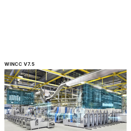
WINCC V7.5