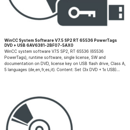
WinCC System Software V7.5 SP2 RT 65536 PowerTags
DVD + USB 6AV6381-2BF07-5AX0
WinCC system software V7.5 SP2, RT 65536 (65536
PowerTags), runtime software, single license, SW and
documentation on DVD, license key on USB flash drive, Class A,
5 languages (de,en,fr,es,it). Content: Set (3x DVD + 1x USB)....