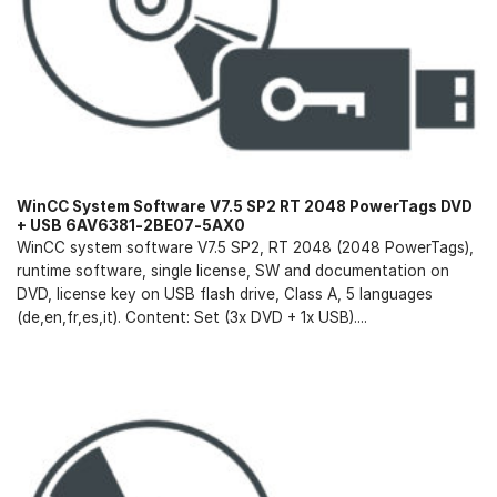
WinCC System Software V7.5 SP2 RT 2048 PowerTags DVD
+ USB 6AV6381-2BE07-5AX0
WinCC system software V7.5 SP2, RT 2048 (2048 PowerTags),
runtime software, single license, SW and documentation on
DVD, license key on USB flash drive, Class A, 5 languages
(de,en,fr,es,it). Content: Set (3x DVD + 1x USB)....