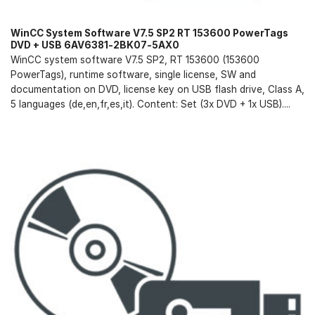
WinCC System Software V7.5 SP2 RT 153600 PowerTags
DVD + USB 6AV6381-2BK07-5AX0
WinCC system software V7.5 SP2, RT 153600 (153600
PowerTags), runtime software, single license, SW and
documentation on DVD, license key on USB flash drive, Class A,
5 languages (de,en,fr,es,it). Content: Set (3x DVD + 1x USB)....