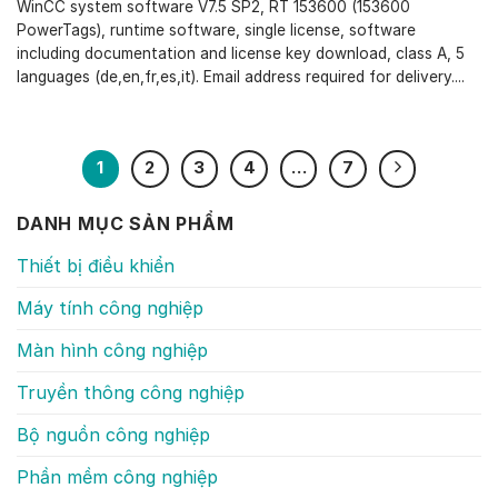
WinCC system software V7.5 SP2, RT 153600 (153600
PowerTags), runtime software, single license, software
including documentation and license key download, class A, 5
languages (de,en,fr,es,it). Email address required for delivery....
1
2
3
4
…
7
DANH MỤC SẢN PHẨM
Thiết bị điều khiển
Máy tính công nghiệp
Màn hình công nghiệp
Truyền thông công nghiệp
Bộ nguồn công nghiệp
Phần mềm công nghiệp