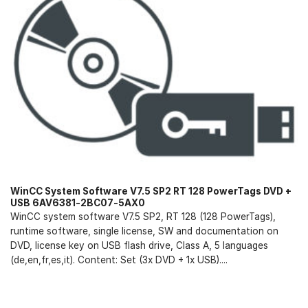
WinCC System Software V7.5 SP2 RT 128 PowerTags DVD +
USB 6AV6381-2BC07-5AX0
WinCC system software V7.5 SP2, RT 128 (128 PowerTags),
runtime software, single license, SW and documentation on
DVD, license key on USB flash drive, Class A, 5 languages
(de,en,fr,es,it). Content: Set (3x DVD + 1x USB)....