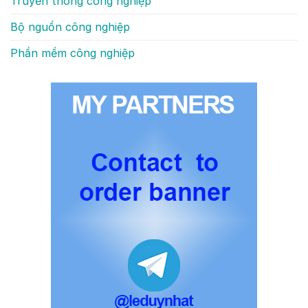
Truyền thông công nghiệp
Bộ nguồn công nghiệp
Phần mềm công nghiệp