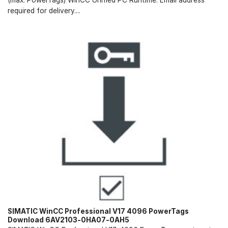
required for delivery....
SIMATIC WinCC Professional V17 4096 PowerTags
Download 6AV2103-0HA07-0AH5