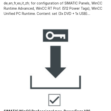
de,en,fr,es,it,zh; for configuration of SIMATIC Panels, WinCC
Runtime Advanced, WinCC RT Prof. (512 Power Tags), WinCC
Unified PC Runtime. Content: set (3x DVD + 1x USB)....