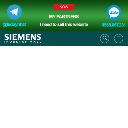
Skip
to
content