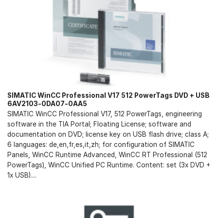
SIMATIC WinCC Professional V17 512 PowerTags DVD + USB
6AV2103-0DA07-0AA5
SIMATIC WinCC Professional V17, 512 PowerTags, engineering
software in the TIA Portal; Floating License; software and
documentation on DVD; license key on USB flash drive; class A;
6 languages: de,en,fr,es,it,zh; for configuration of SIMATIC
Panels, WinCC Runtime Advanced, WinCC RT Professional (512
PowerTags), WinCC Unified PC Runtime. Content: set (3x DVD +
1x USB)....