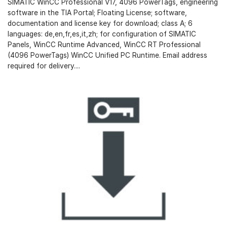
SIMATIC WinCC Professional V17, 4096 PowerTags, engineering
software in the TIA Portal; Floating License; software,
documentation and license key for download; class A; 6
languages: de,en,fr,es,it,zh; for configuration of SIMATIC
Panels, WinCC Runtime Advanced, WinCC RT Professional
(4096 PowerTags) WinCC Unified PC Runtime. Email address
required for delivery....