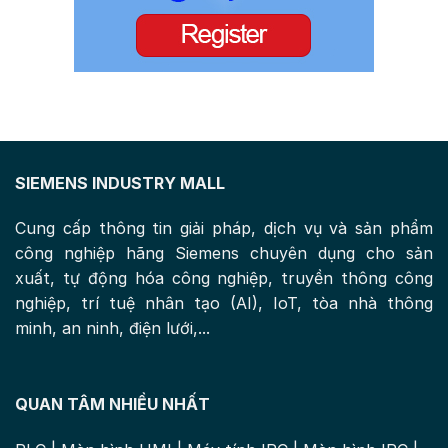
SIEMENS INDUSTRY MALL
Cung cấp thông tin giải pháp, dịch vụ và sản phẩm
công nghiệp hãng Siemens chuyên dụng cho sản
xuất, tự động hóa công nghiệp, truyền thông công
nghiệp, trí tuệ nhân tạo (AI), IoT, tòa nhà thông
minh, an ninh, điện lưới,...
QUAN TÂM NHIỀU NHẤT