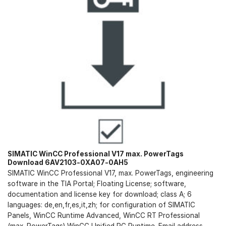
SIMATIC WinCC Professional V17 max. PowerTags
Download 6AV2103-0XA07-0AH5
SIMATIC WinCC Professional V17, max. PowerTags, engineering
software in the TIA Portal; Floating License; software,
documentation and license key for download; class A; 6
languages: de,en,fr,es,it,zh; for configuration of SIMATIC
Panels, WinCC Runtime Advanced, WinCC RT Professional
(max. PowerTags) WinCC Unified PC Runtime. Email address