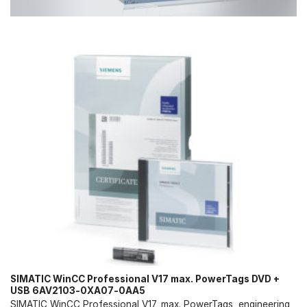
SIMATIC WinCC Professional V17 max. PowerTags DVD +
USB 6AV2103-0XA07-0AA5
SIMATIC WinCC Professional V17, max. PowerTags, engineering