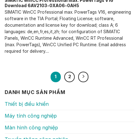
SIMATIC WinCC Professional max. PowerTags V16
Download 6AV2103-0XA06-0AH5
SIMATIC WinCC Professional max. PowerTags V16, engineering
software in the TIA Portal; Floating License; software,
documentation and license key for download; class A; 6
languages: de,en,fr,es,it,zh; for configuration of SIMATIC
Panels, WinCC Runtime Advanced, WinCC RT Professional
(max. PowerTags), WinCC Unified PC Runtime. Email address
required for delivery....
1
2
DANH MỤC SẢN PHẨM
Thiết bị điều khiển
Máy tính công nghiệp
Màn hình công nghiệp