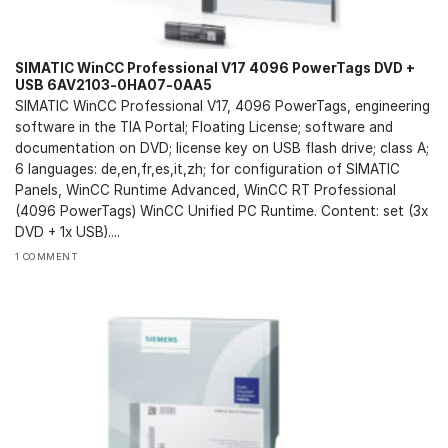
SIMATIC WinCC Professional V17 4096 PowerTags DVD +
USB 6AV2103-0HA07-0AA5
SIMATIC WinCC Professional V17, 4096 PowerTags, engineering
software in the TIA Portal; Floating License; software and
documentation on DVD; license key on USB flash drive; class A;
6 languages: de,en,fr,es,it,zh; for configuration of SIMATIC
Panels, WinCC Runtime Advanced, WinCC RT Professional
(4096 PowerTags) WinCC Unified PC Runtime. Content: set (3x
DVD + 1x USB)....
1 COMMENT