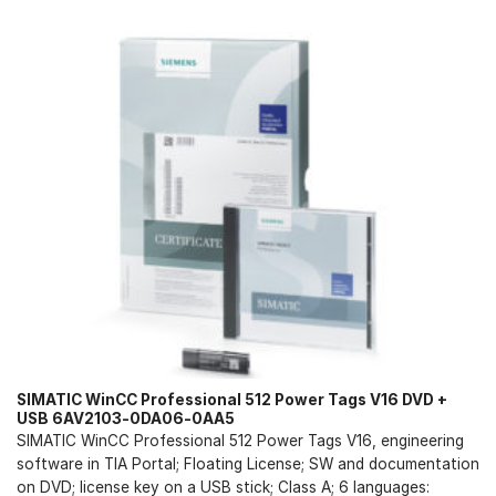
SIMATIC WinCC Professional 512 Power Tags V16 DVD +
USB 6AV2103-0DA06-0AA5
SIMATIC WinCC Professional 512 Power Tags V16, engineering
software in TIA Portal; Floating License; SW and documentation
on DVD; license key on a USB stick; Class A; 6 languages: