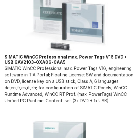
SIMATIC WinCC Professional max. Power Tags V16 DVD +
USB 6AV2103-0XA06-0AA5
SIMATIC WinCC Professional max. Power Tags V16, engineering
software in TIA Portal; Floating License; SW and documentation
on DVD; license key on a USB stick; Class A; 6 languages:
de,en,fr,es,it,zh; for configuration of SIMATIC Panels, WinCC
Runtime Advanced, WinCC RT Prof. (max. PowerTags) WinCC
Unified PC Runtime. Content: set (3x DVD + 1x USB)....