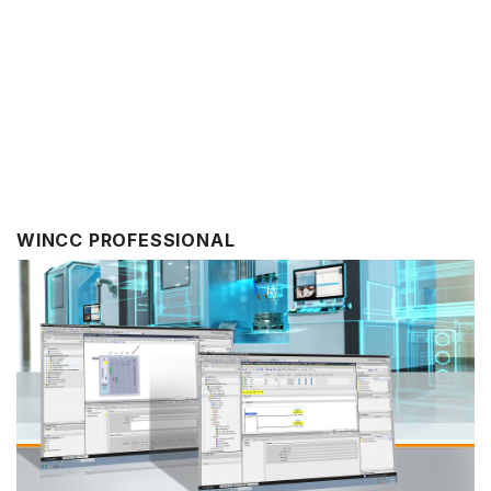
WINCC PROFESSIONAL