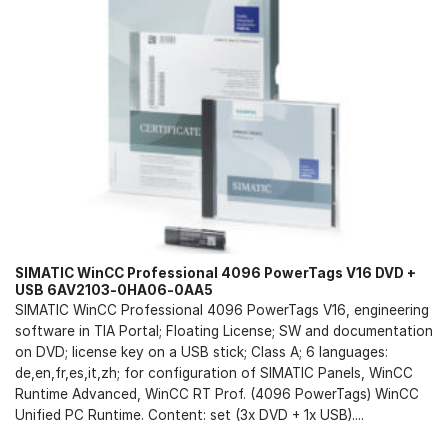
SIMATIC WinCC Professional 4096 PowerTags V16 DVD +
USB 6AV2103-0HA06-0AA5
SIMATIC WinCC Professional 4096 PowerTags V16, engineering
software in TIA Portal; Floating License; SW and documentation
on DVD; license key on a USB stick; Class A; 6 languages:
de,en,fr,es,it,zh; for configuration of SIMATIC Panels, WinCC
Runtime Advanced, WinCC RT Prof. (4096 PowerTags) WinCC
Unified PC Runtime. Content: set (3x DVD + 1x USB)....