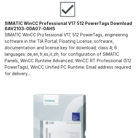
SIMATIC WinCC Professional V17 512 PowerTags Download
6AV2103-0DA07-0AH5
SIMATIC WinCC Professional V17, 512 PowerTags, engineering
software in the TIA Portal; Floating License; software,
documentation and license key for download; class A; 6
languages: de,en,fr,es,it,zh; for configuration of SIMATIC
Panels, WinCC Runtime Advanced, WinCC RT Professional (512
PowerTags), WinCC Unified PC Runtime. Email address required
for delivery....