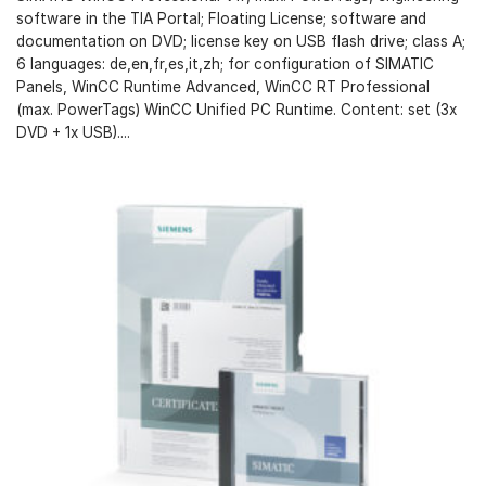
software in the TIA Portal; Floating License; software and
documentation on DVD; license key on USB flash drive; class A;
6 languages: de,en,fr,es,it,zh; for configuration of SIMATIC
Panels, WinCC Runtime Advanced, WinCC RT Professional
(max. PowerTags) WinCC Unified PC Runtime. Content: set (3x
DVD + 1x USB)....