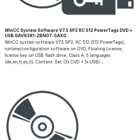
WinCC System Software V7.5 SP2 RC 512 PowerTags DVD +
USB 6AV6381-2BN07-5AX0
WinCC system software V7.5 SP2, RC 512 (512 PowerTags),
runtime/configuration software on DVD, Floating License,
license key on USB flash drive, Class A, 5 languages
(de,en,fr,es,it). Content: Set (3x DVD + 1x USB)....