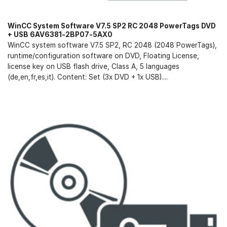
WinCC System Software V7.5 SP2 RC 2048 PowerTags DVD
+ USB 6AV6381-2BP07-5AX0
WinCC system software V7.5 SP2, RC 2048 (2048 PowerTags),
runtime/configuration software on DVD, Floating License,
license key on USB flash drive, Class A, 5 languages
(de,en,fr,es,it). Content: Set (3x DVD + 1x USB)....