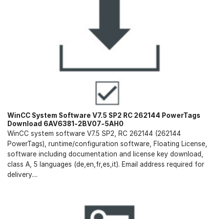
WinCC System Software V7.5 SP2 RC 262144 PowerTags
Download 6AV6381-2BV07-5AH0
WinCC system software V7.5 SP2, RC 262144 (262144
PowerTags), runtime/configuration software, Floating License,
software including documentation and license key download,
class A, 5 languages (de,en,fr,es,it). Email address required for
delivery....