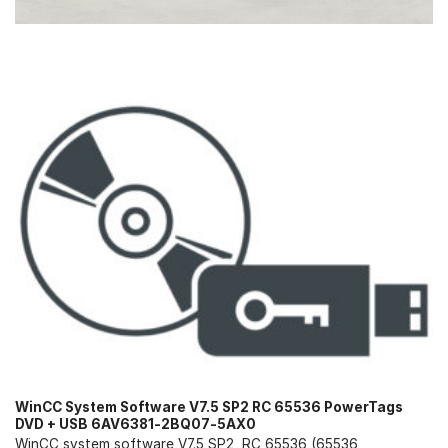
WinCC System Software V7.5 SP2 RC 65536 PowerTags
DVD + USB 6AV6381-2BQ07-5AX0
WinCC system software V7.5 SP2, RC 65536 (65536