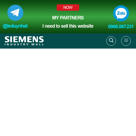
Skip
to
content