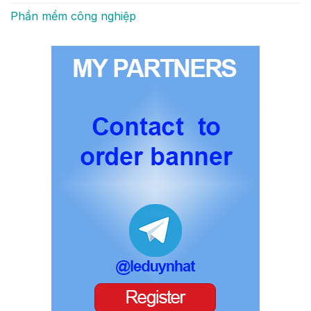
Phần mềm công nghiệp