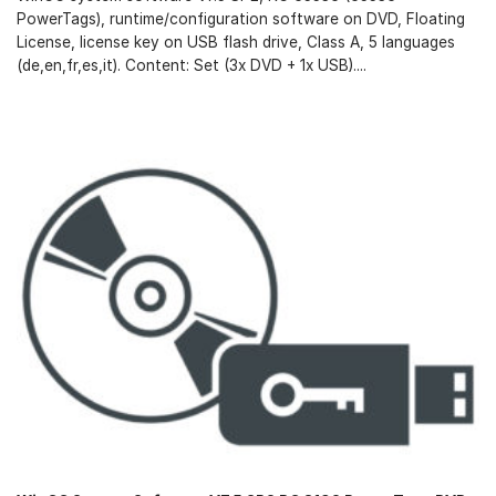
PowerTags), runtime/configuration software on DVD, Floating
License, license key on USB flash drive, Class A, 5 languages
(de,en,fr,es,it). Content: Set (3x DVD + 1x USB)....