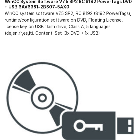
WinCC System Software V7.5 SP2 RC 8192 PowerTags DVD
+ USB 6AV6381-2BS07-5AX0
WinCC system software V7.5 SP2, RC 8192 (8192 PowerTags),
runtime/configuration software on DVD, Floating License,
license key on USB flash drive, Class A, 5 languages
(de,en,fr,es,it). Content: Set (3x DVD + 1x USB)....