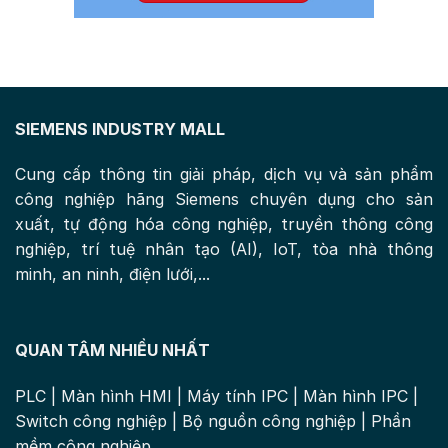
SIEMENS INDUSTRY MALL
Cung cấp thông tin giải pháp, dịch vụ và sản phẩm
công nghiệp hãng Siemens chuyên dụng cho sản
xuất, tự động hóa công nghiệp, truyền thông công
nghiệp, trí tuệ nhân tạo (AI), IoT, tòa nhà thông
minh, an ninh, điện lưới,...
QUAN TÂM NHIỀU NHẤT
PLC
|
Màn hình HMI
|
Máy tính IPC
|
Màn hình IPC
|
Switch công nghiệp
|
Bộ nguồn công nghiệp
|
Phần
mềm công nghiệp