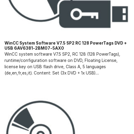
WinCC System Software V7.5 SP2 RC 128 PowerTags DVD +
USB 6AV6381-2BM07-5AX0
WinCC system software V7.5 SP2, RC 128 (128 PowerTags),
runtime/configuration software on DVD, Floating License,
license key on USB flash drive, Class A, 5 languages
(de,en,fr,es,it). Content: Set (3x DVD + 1x USB)....