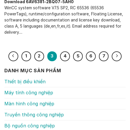
Download 6AV6381-2BQ07-5AH0
WinCC system software V7.5 SP2, RC 65536 (65536
PowerTags), runtime/configuration software, Floating License,
software including documentation and license key download,
class A, 5 languages (de,en,fr,es,it). Email address required for
delivery....
1
2
3
4
5
6
7
DANH MỤC SẢN PHẨM
Thiết bị điều khiển
Máy tính công nghiệp
Màn hình công nghiệp
Truyền thông công nghiệp
Bộ nguồn công nghiệp