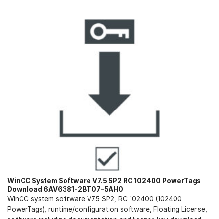
WinCC System Software V7.5 SP2 RC 102400 PowerTags
Download 6AV6381-2BT07-5AH0
WinCC system software V7.5 SP2, RC 102400 (102400
PowerTags), runtime/configuration software, Floating License,