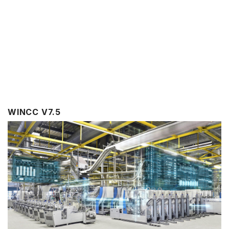
WINCC V7.5