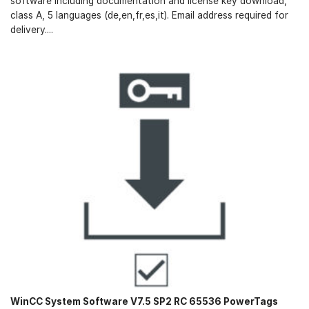
software including documentation and license key download,
class A, 5 languages (de,en,fr,es,it). Email address required for
delivery....
WinCC System Software V7.5 SP2 RC 65536 PowerTags