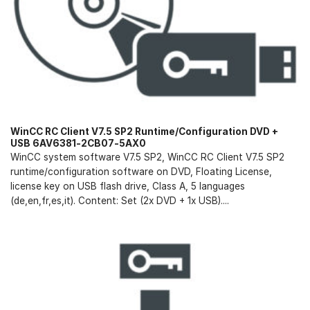
WinCC RC Client V7.5 SP2 Runtime/Configuration DVD +
USB 6AV6381-2CB07-5AX0
WinCC system software V7.5 SP2, WinCC RC Client V7.5 SP2
runtime/configuration software on DVD, Floating License,
license key on USB flash drive, Class A, 5 languages
(de,en,fr,es,it). Content: Set (2x DVD + 1x USB)....