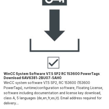
WinCC System Software V7.5 SP2 RC 153600 PowerTags
Download 6AV6381-2BU07-5AH0
WinCC system software V7.5 SP2, RC 153600 (153600
PowerTags), runtime/configuration software, Floating License,
software including documentation and license key download,
class A, 5 languages (de,en,fr,es,it). Email address required for
delivery....