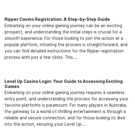
Ripper Casino Registration: A Step-by-Step Guide
Embarking on your online gaming journey can be an exciting
prospect, and understanding the initial steps is crucial for a
smooth experience. For those looking to join the action at a
popular platform, initiating the process is straightforward, and
you can find detailed instructions for the Ripper registration
process with just a few clicks. This......
Level Up Casino Login: Your Guide to Accessing Exciting
Games
Embarking on your online gaming journey requires a seamless
entry point, and understanding the process for accessing your
favorite platforms is paramount. For many players in Australia,
the gateway to a world of thrilling entertainment is through a
reliable and secure connection, and for those looking to dive
into the action, securing your Level Up......