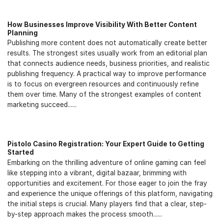
How Businesses Improve Visibility With Better Content
Planning
Publishing more content does not automatically create better
results. The strongest sites usually work from an editorial plan
that connects audience needs, business priorities, and realistic
publishing frequency. A practical way to improve performance
is to focus on evergreen resources and continuously refine
them over time. Many of the strongest examples of content
marketing succeed......
Pistolo Casino Registration: Your Expert Guide to Getting
Started
Embarking on the thrilling adventure of online gaming can feel
like stepping into a vibrant, digital bazaar, brimming with
opportunities and excitement. For those eager to join the fray
and experience the unique offerings of this platform, navigating
the initial steps is crucial. Many players find that a clear, step-
by-step approach makes the process smooth......