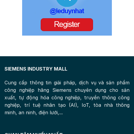
SIEMENS INDUSTRY MALL
Cung cấp thông tin giải pháp, dịch vụ và sản phẩm
công nghiệp hãng Siemens chuyên dụng cho sản
xuất, tự động hóa công nghiệp, truyền thông công
nghiệp, trí tuệ nhân tạo (AI), IoT, tòa nhà thông
minh, an ninh, điện lưới,...