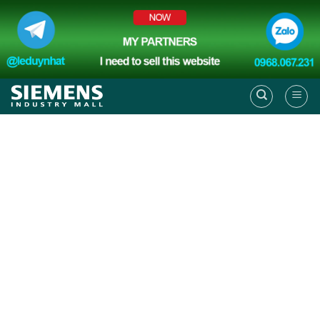
Skip
to
content