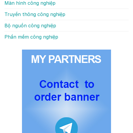
Màn hình công nghiệp
Truyền thông công nghiệp
Bộ nguồn công nghiệp
Phần mềm công nghiệp