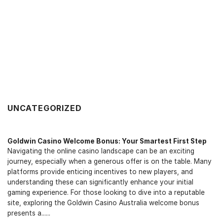
UNCATEGORIZED
Goldwin Casino Welcome Bonus: Your Smartest First Step
Navigating the online casino landscape can be an exciting
journey, especially when a generous offer is on the table. Many
platforms provide enticing incentives to new players, and
understanding these can significantly enhance your initial
gaming experience. For those looking to dive into a reputable
site, exploring the Goldwin Casino Australia welcome bonus
presents a......