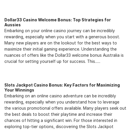
Dollar33 Casino Welcome Bonus: Top Strategies for
Aussies
Embarking on your online casino journey can be incredibly
rewarding, especially when you start with a generous boost.
Many new players are on the lookout for the best ways to
maximize their initial gaming experience. Understanding the
nuances of offers like the Dollar33 welcome bonus Australia is
crucial for setting yourself up for success. This......
Slots Jackpot Casino Bonus: Key Factors for Maximizing
Your Winnings
Embarking on an online casino adventure can be incredibly
rewarding, especially when you understand how to leverage
the various promotional offers available. Many players seek out
the best deals to boost their playtime and increase their
chances of hitting a significant win. For those interested in
exploring top-tier options, discovering the Slots Jackpot