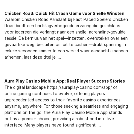
Chicken Road: Quick‑Hit Crash Game voor Snelle Winsten
Waarom Chicken Road Aanslaat bij Fast‑Paced Spelers Chicken
Road biedt een hartslagverhogende ervaring die geschikt is
voor iedereen die verlangt naar een snelle, adrenaline‑gevulde
sessie. De kernlus van het spel—inzetten, oversteken over een
gevaarlijke weg, besluiten om uit te cashen—drukt spanning in
enkele seconden samen. In een wereld waar aandachtsspannen
afnemen, laat deze titel je......
Aura Play Casino Mobile App: Real Player Success Stories
The digital landscape https://auraplay-casino.com/app/ of
online gaming continues to evolve, offering players
unprecedented access to their favorite casino experiences
anytime, anywhere. For those seeking a seamless and engaging
platform on the go, the Aura Play Casino Mobile App stands
out as a premier choice, providing a robust and intuitive
interface. Many players have found significant......