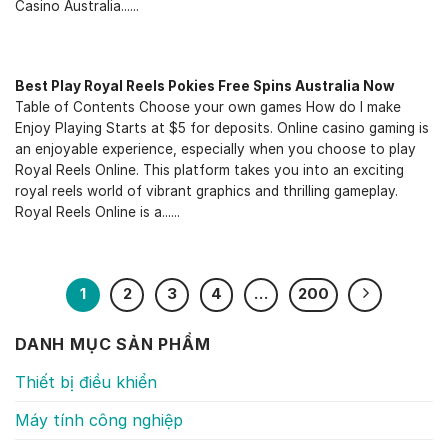
Casino Australia......
Best Play Royal Reels Pokies Free Spins Australia Now
Table of Contents Choose your own games How do I make
Enjoy Playing Starts at $5 for deposits. Online casino gaming is
an enjoyable experience, especially when you choose to play
Royal Reels Online. This platform takes you into an exciting
royal reels world of vibrant graphics and thrilling gameplay.
Royal Reels Online is a......
1
2
3
4
…
200
DANH MỤC SẢN PHẨM
Thiết bị điều khiển
Máy tính công nghiệp