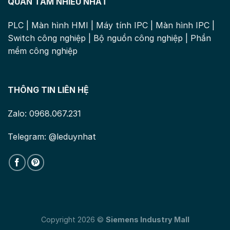
QUAN TÂM NHIỀU NHẤT
PLC
|
Màn hình HMI
|
Máy tính IPC
|
Màn hình IPC
|
Switch công nghiệp
|
Bộ nguồn công nghiệp
|
Phần
mềm công nghiệp
THÔNG TIN LIÊN HỆ
Zalo: 0968.067.231
Telegram: @leduynhat
Copyright 2026 ©
Siemens Industry Mall